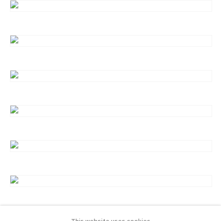
This website uses cookies