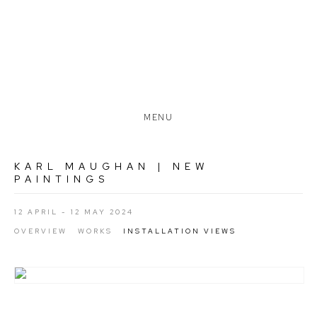
MENU
KARL MAUGHAN | NEW
PAINTINGS
12 APRIL - 12 MAY 2024
OVERVIEW
WORKS
INSTALLATION VIEWS