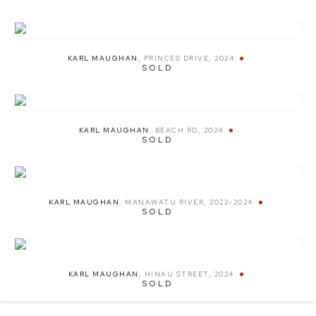
KARL MAUGHAN
,
PRINCES DRIVE
,
2024
SOLD
KARL MAUGHAN
,
BEACH RD
,
2024
SOLD
KARL MAUGHAN
,
MANAWATU RIVER
,
2022-2024
SOLD
KARL MAUGHAN
,
HINAU STREET
,
2024
SOLD