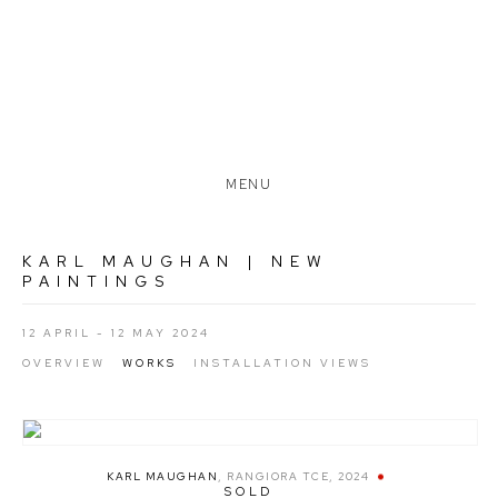
MENU
KARL MAUGHAN | NEW
PAINTINGS
12 APRIL - 12 MAY 2024
OVERVIEW
WORKS
INSTALLATION VIEWS
KARL MAUGHAN
,
RANGIORA TCE
,
2024
SOLD